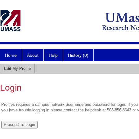
Home
About
Help
History (0)
Edit My Profile
Login
Profiles requires a campus network username and password for login. If you 
you have trouble logging in please contact the helpdesk at 508-856-8643 or 