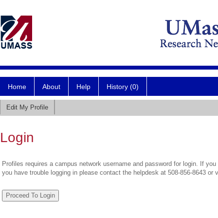
Home
About
Help
History (0)
Edit My Profile
Login
Profiles requires a campus network username and password for login. If you 
you have trouble logging in please contact the helpdesk at 508-856-8643 or 