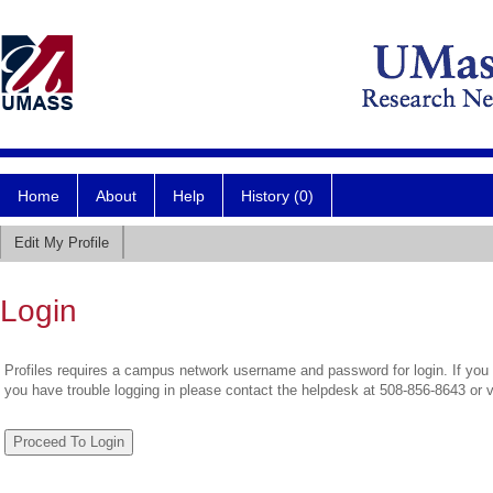
Home
About
Help
History (0)
Edit My Profile
Login
Profiles requires a campus network username and password for login. If you 
you have trouble logging in please contact the helpdesk at 508-856-8643 or 