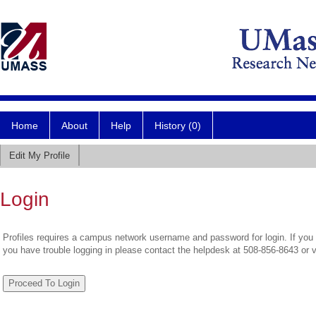
Home
About
Help
History (0)
Edit My Profile
Login
Profiles requires a campus network username and password for login. If you 
you have trouble logging in please contact the helpdesk at 508-856-8643 or 