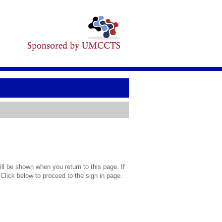
l be shown when you return to this page. If
 Click below to proceed to the sign in page.