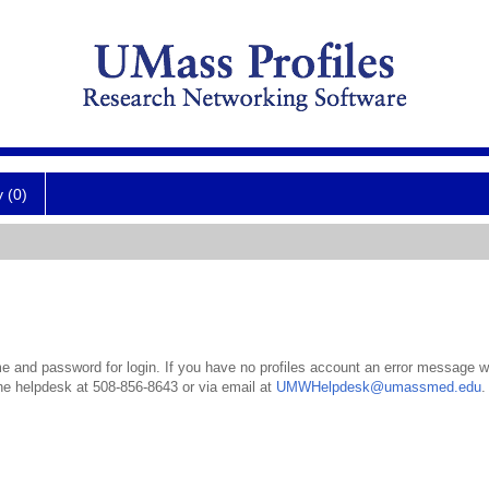
y (0)
 and password for login. If you have no profiles account an error message wil
the helpdesk at 508-856-8643 or via email at
UMWHelpdesk@umassmed.edu
.