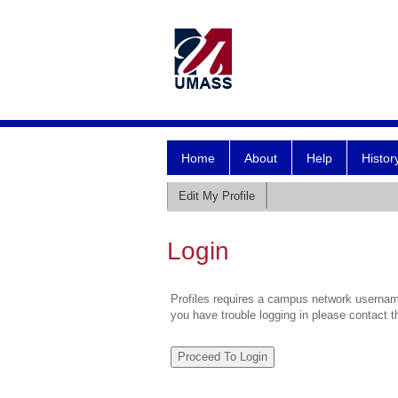
Home
About
Help
Histor
Edit My Profile
Login
Profiles requires a campus network username
you have trouble logging in please contact 