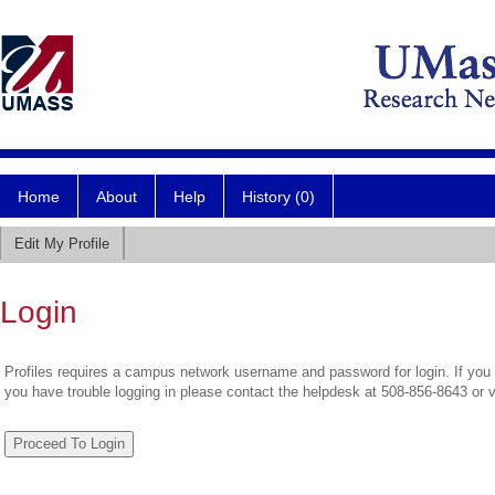
Home
About
Help
History (0)
Edit My Profile
Login
Profiles requires a campus network username and password for login. If you 
you have trouble logging in please contact the helpdesk at 508-856-8643 or 