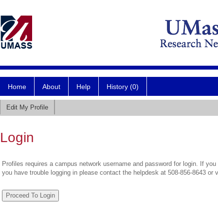
Home
About
Help
History (0)
Edit My Profile
Login
Profiles requires a campus network username and password for login. If you 
you have trouble logging in please contact the helpdesk at 508-856-8643 or 