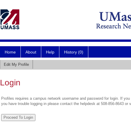
Home
About
Help
History (0)
Edit My Profile
Login
Profiles requires a campus network username and password for login. If you 
you have trouble logging in please contact the helpdesk at 508-856-8643 or 