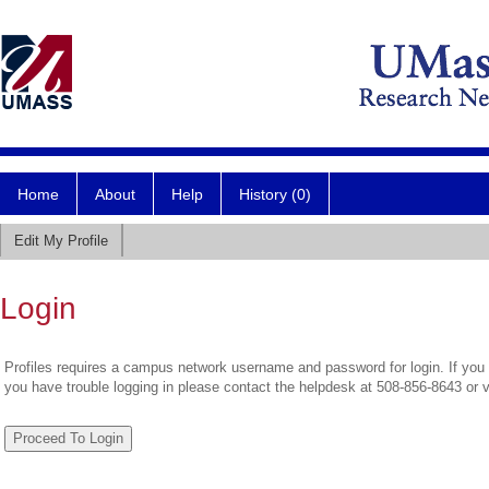
Home
About
Help
History (0)
Edit My Profile
Login
Profiles requires a campus network username and password for login. If you 
you have trouble logging in please contact the helpdesk at 508-856-8643 or 