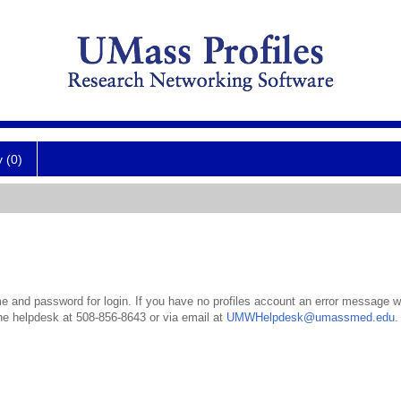
y (0)
 and password for login. If you have no profiles account an error message wil
the helpdesk at 508-856-8643 or via email at
UMWHelpdesk@umassmed.edu
.