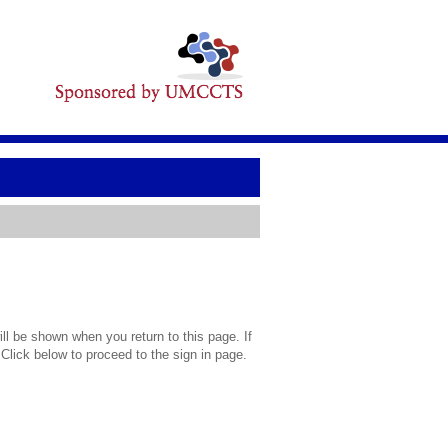
l be shown when you return to this page. If
 Click below to proceed to the sign in page.