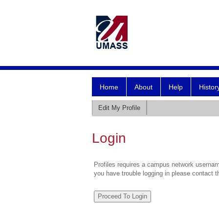
Home
About
Help
Histor
Edit My Profile
Login
Profiles requires a campus network username
you have trouble logging in please contact 