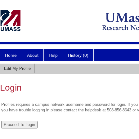
Home
About
Help
History (0)
Edit My Profile
Login
Profiles requires a campus network username and password for login. If you 
you have trouble logging in please contact the helpdesk at 508-856-8643 or 