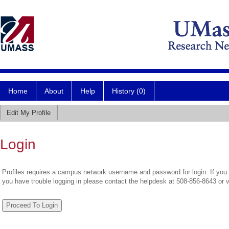
Home
About
Help
History (0)
Edit My Profile
Login
Profiles requires a campus network username and password for login. If you 
you have trouble logging in please contact the helpdesk at 508-856-8643 or 