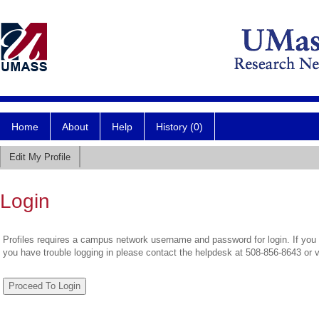
Home
About
Help
History (0)
Edit My Profile
Login
Profiles requires a campus network username and password for login. If you 
you have trouble logging in please contact the helpdesk at 508-856-8643 or 