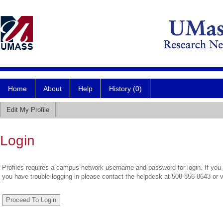
Home
About
Help
History (0)
Edit My Profile
Login
Profiles requires a campus network username and password for login. If you 
you have trouble logging in please contact the helpdesk at 508-856-8643 or 