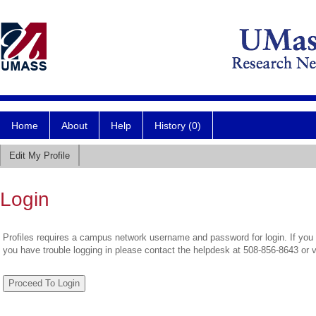
Home
About
Help
History (0)
Edit My Profile
Login
Profiles requires a campus network username and password for login. If you 
you have trouble logging in please contact the helpdesk at 508-856-8643 or 