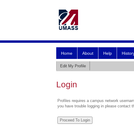
Home
About
Help
Histor
Edit My Profile
Login
Profiles requires a campus network username
you have trouble logging in please contact 