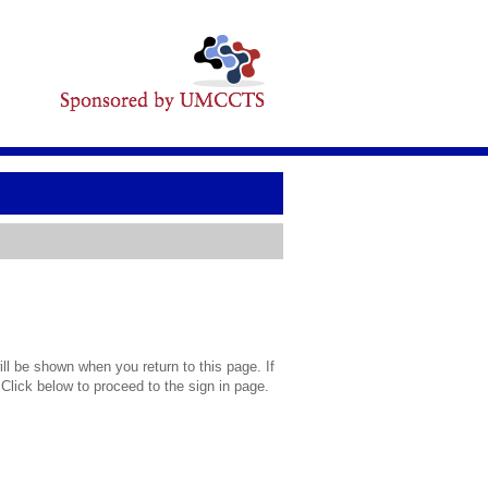
l be shown when you return to this page. If
 Click below to proceed to the sign in page.