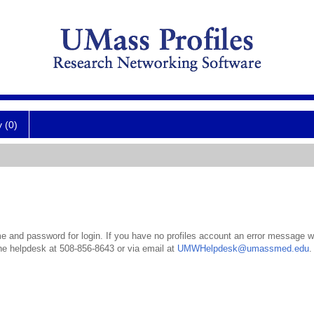
y (0)
 and password for login. If you have no profiles account an error message wil
the helpdesk at 508-856-8643 or via email at
UMWHelpdesk@umassmed.edu
.