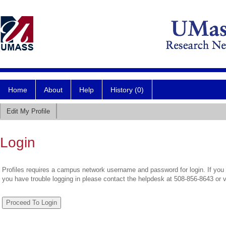
Home
About
Help
History (0)
Edit My Profile
Login
Profiles requires a campus network username and password for login. If you 
you have trouble logging in please contact the helpdesk at 508-856-8643 or 