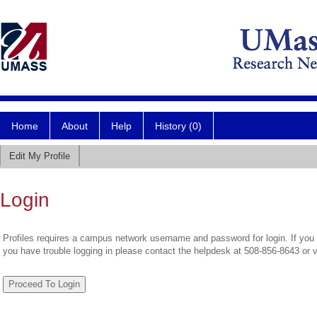
Home
About
Help
History (0)
Edit My Profile
Login
Profiles requires a campus network username and password for login. If you 
you have trouble logging in please contact the helpdesk at 508-856-8643 or 