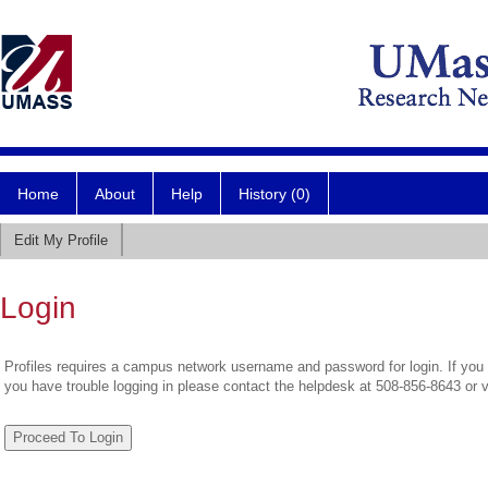
Home
About
Help
History (0)
Edit My Profile
Login
Profiles requires a campus network username and password for login. If you 
you have trouble logging in please contact the helpdesk at 508-856-8643 or 