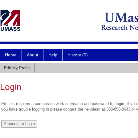
Home
About
Help
History (0)
Edit My Profile
Login
Profiles requires a campus network username and password for login. If you 
you have trouble logging in please contact the helpdesk at 508-856-8643 or 