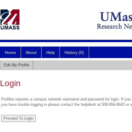
Home
About
Help
History (0)
Edit My Profile
Login
Profiles requires a campus network username and password for login. If you 
you have trouble logging in please contact the helpdesk at 508-856-8643 or 