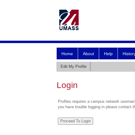
Home
About
Help
Histor
Edit My Profile
Login
Profiles requires a campus network username
you have trouble logging in please contact 