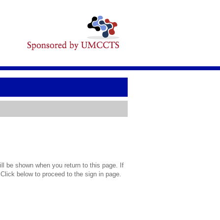
l be shown when you return to this page. If
 Click below to proceed to the sign in page.