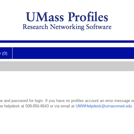
y (0)
 and password for login. If you have no profiles account an error message wil
the helpdesk at 508-856-8643 or via email at
UMWHelpdesk@umassmed.edu
.