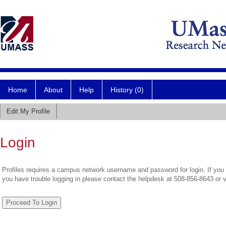
Home
About
Help
History (0)
Edit My Profile
Login
Profiles requires a campus network username and password for login. If you 
you have trouble logging in please contact the helpdesk at 508-856-8643 or 