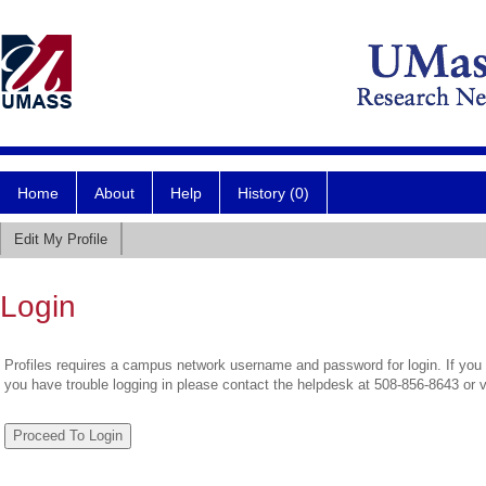
Home
About
Help
History (0)
Edit My Profile
Login
Profiles requires a campus network username and password for login. If you 
you have trouble logging in please contact the helpdesk at 508-856-8643 or 