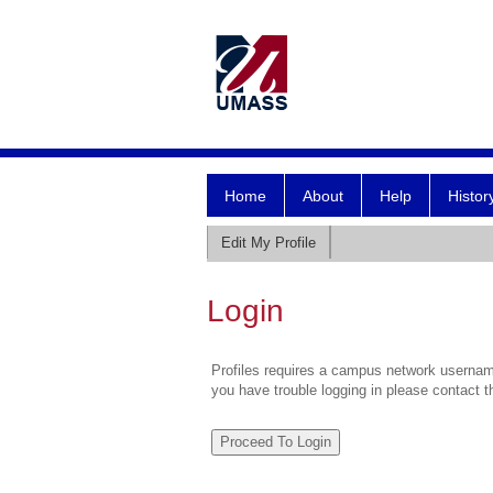
Home
About
Help
Histor
Edit My Profile
Login
Profiles requires a campus network username
you have trouble logging in please contact 