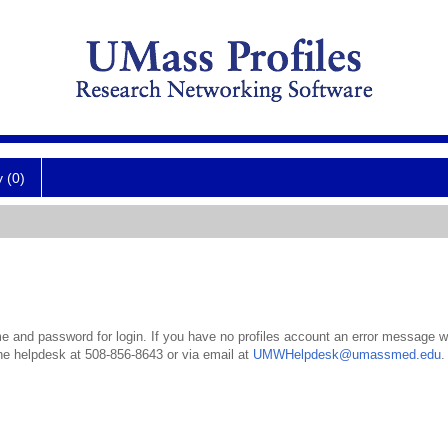
y (0)
 and password for login. If you have no profiles account an error message wil
the helpdesk at 508-856-8643 or via email at
UMWHelpdesk@umassmed.edu
.