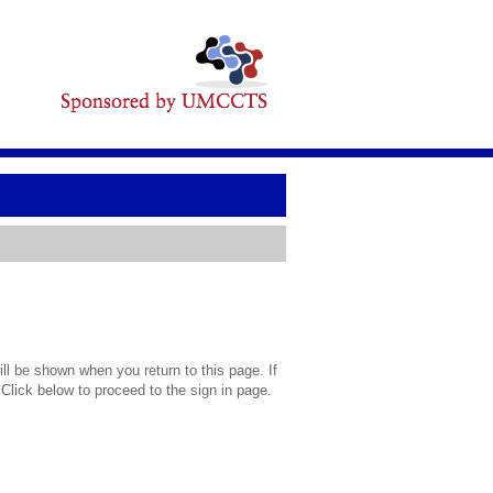
l be shown when you return to this page. If
 Click below to proceed to the sign in page.