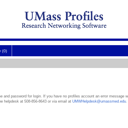
y (0)
 and password for login. If you have no profiles account an error message wil
the helpdesk at 508-856-8643 or via email at
UMWHelpdesk@umassmed.edu
.