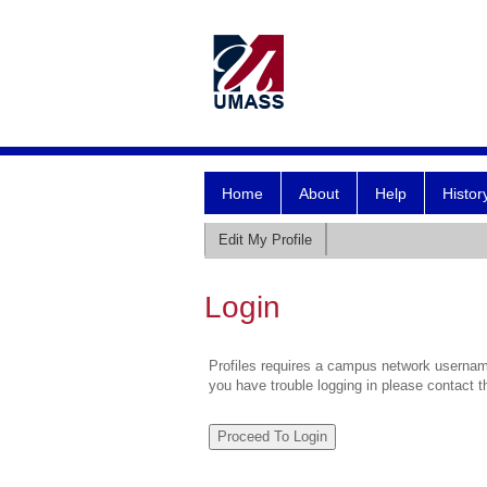
Home
About
Help
Histor
Edit My Profile
Login
Profiles requires a campus network username
you have trouble logging in please contact 