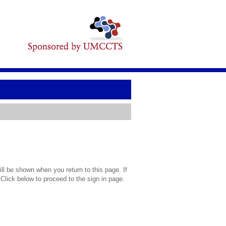
l be shown when you return to this page. If
 Click below to proceed to the sign in page.