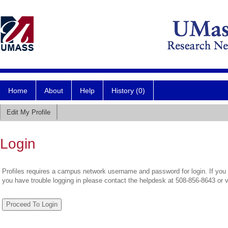
Home
About
Help
History (0)
Edit My Profile
Login
Profiles requires a campus network username and password for login. If you 
you have trouble logging in please contact the helpdesk at 508-856-8643 or 