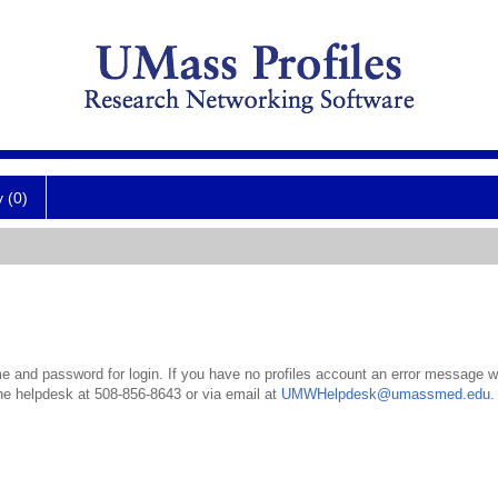
y (0)
 and password for login. If you have no profiles account an error message wil
the helpdesk at 508-856-8643 or via email at
UMWHelpdesk@umassmed.edu
.