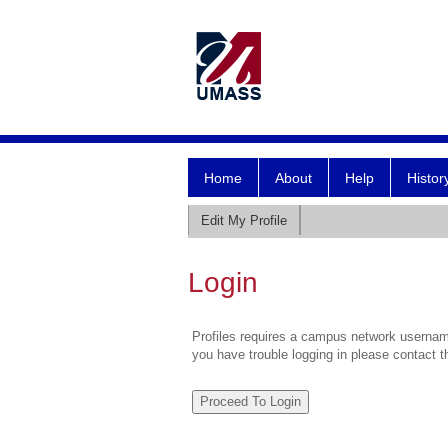
Home
About
Help
Histor
Edit My Profile
Login
Profiles requires a campus network username
you have trouble logging in please contact 