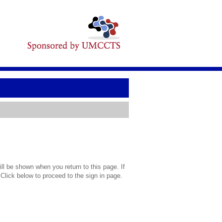
l be shown when you return to this page. If
 Click below to proceed to the sign in page.