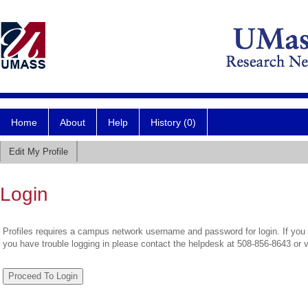
Home
About
Help
History (0)
Edit My Profile
Login
Profiles requires a campus network username and password for login. If you 
you have trouble logging in please contact the helpdesk at 508-856-8643 or 