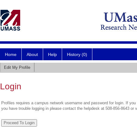
Home
About
Help
History (0)
Edit My Profile
Login
Profiles requires a campus network username and password for login. If you 
you have trouble logging in please contact the helpdesk at 508-856-8643 or 