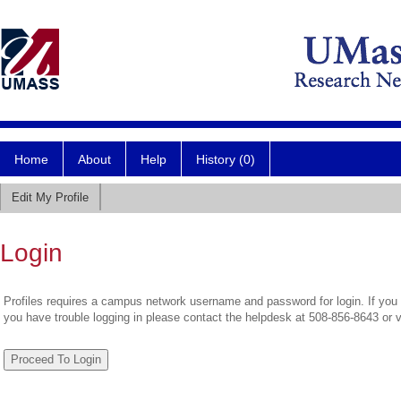
Home
About
Help
History (0)
Edit My Profile
Login
Profiles requires a campus network username and password for login. If you 
you have trouble logging in please contact the helpdesk at 508-856-8643 or 