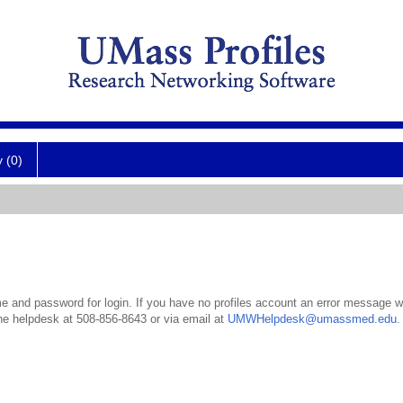
y (0)
 and password for login. If you have no profiles account an error message wil
the helpdesk at 508-856-8643 or via email at
UMWHelpdesk@umassmed.edu
.