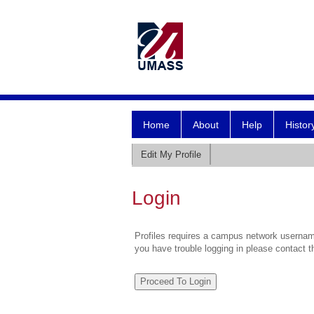
Home
About
Help
Histor
Edit My Profile
Login
Profiles requires a campus network username
you have trouble logging in please contact 