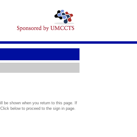
l be shown when you return to this page. If
 Click below to proceed to the sign in page.