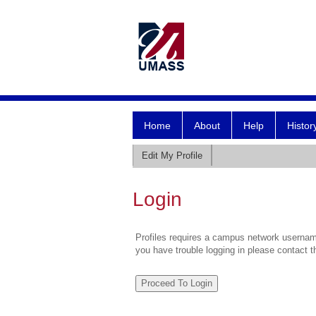
Home
About
Help
Histor
Edit My Profile
Login
Profiles requires a campus network username
you have trouble logging in please contact 