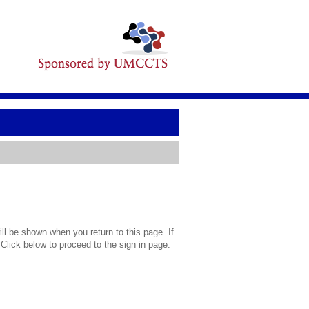
l be shown when you return to this page. If
 Click below to proceed to the sign in page.