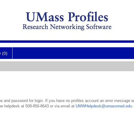
y (0)
 and password for login. If you have no profiles account an error message wil
the helpdesk at 508-856-8643 or via email at
UMWHelpdesk@umassmed.edu
.