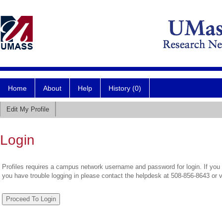
Home
About
Help
History (0)
Edit My Profile
Login
Profiles requires a campus network username and password for login. If you 
you have trouble logging in please contact the helpdesk at 508-856-8643 or 