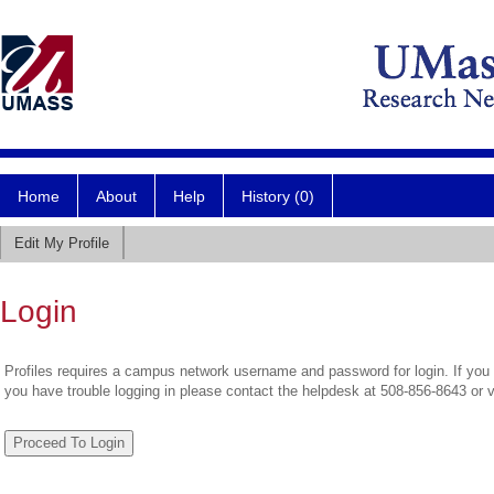
Home
About
Help
History (0)
Edit My Profile
Login
Profiles requires a campus network username and password for login. If you 
you have trouble logging in please contact the helpdesk at 508-856-8643 or 