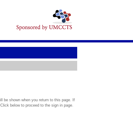
l be shown when you return to this page. If
 Click below to proceed to the sign in page.