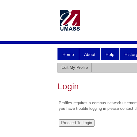
Home
About
Help
Histor
Edit My Profile
Login
Profiles requires a campus network username
you have trouble logging in please contact 