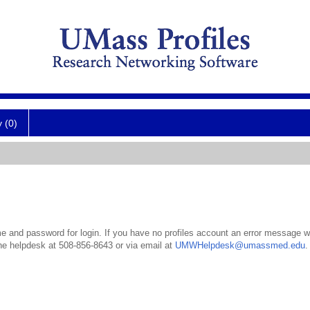
y (0)
 and password for login. If you have no profiles account an error message wil
the helpdesk at 508-856-8643 or via email at
UMWHelpdesk@umassmed.edu
.