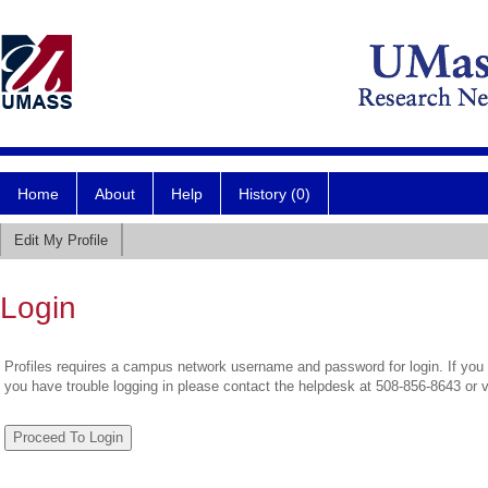
Home
About
Help
History (0)
Edit My Profile
Login
Profiles requires a campus network username and password for login. If you 
you have trouble logging in please contact the helpdesk at 508-856-8643 or 