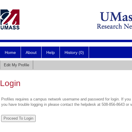
Home
About
Help
History (0)
Edit My Profile
Login
Profiles requires a campus network username and password for login. If you 
you have trouble logging in please contact the helpdesk at 508-856-8643 or 