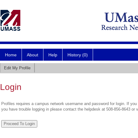
Home
About
Help
History (0)
Edit My Profile
Login
Profiles requires a campus network username and password for login. If you 
you have trouble logging in please contact the helpdesk at 508-856-8643 or 