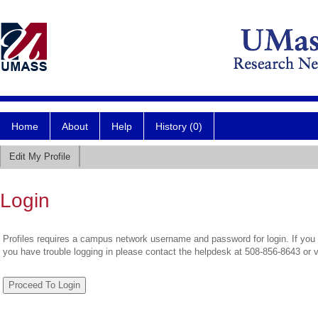
Home
About
Help
History (0)
Edit My Profile
Login
Profiles requires a campus network username and password for login. If you 
you have trouble logging in please contact the helpdesk at 508-856-8643 or 