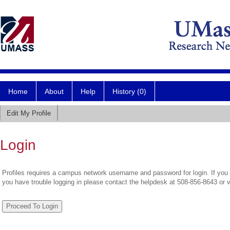
Home
About
Help
History (0)
Edit My Profile
Login
Profiles requires a campus network username and password for login. If you 
you have trouble logging in please contact the helpdesk at 508-856-8643 or 