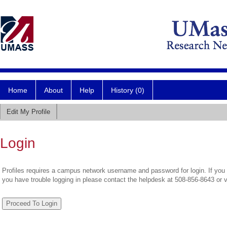
Home
About
Help
History (0)
Edit My Profile
Login
Profiles requires a campus network username and password for login. If you 
you have trouble logging in please contact the helpdesk at 508-856-8643 or 