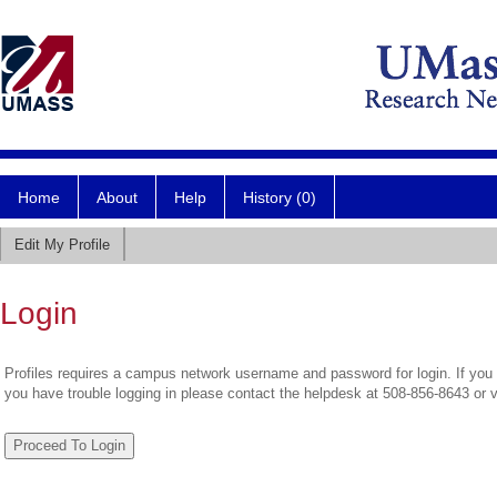
Home
About
Help
History (0)
Edit My Profile
Login
Profiles requires a campus network username and password for login. If you 
you have trouble logging in please contact the helpdesk at 508-856-8643 or 