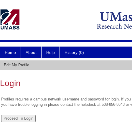
Home
About
Help
History (0)
Edit My Profile
Login
Profiles requires a campus network username and password for login. If you 
you have trouble logging in please contact the helpdesk at 508-856-8643 or 