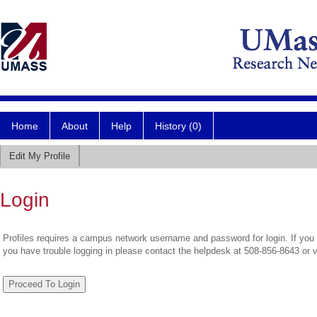
Home
About
Help
History (0)
Edit My Profile
Login
Profiles requires a campus network username and password for login. If you 
you have trouble logging in please contact the helpdesk at 508-856-8643 or 