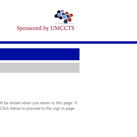
l be shown when you return to this page. If
 Click below to proceed to the sign in page.