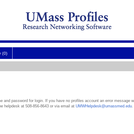
y (0)
 and password for login. If you have no profiles account an error message wil
the helpdesk at 508-856-8643 or via email at
UMWHelpdesk@umassmed.edu
.