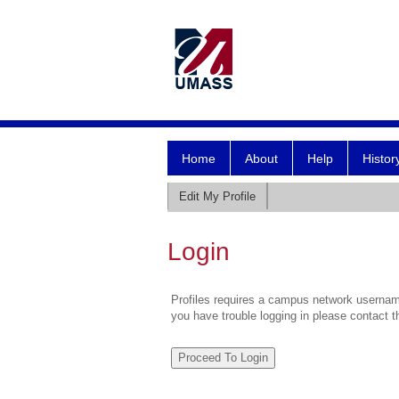
Home
About
Help
Histor
Edit My Profile
Login
Profiles requires a campus network username
you have trouble logging in please contact 