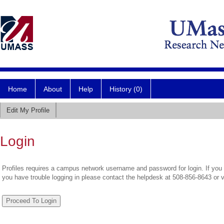
Home
About
Help
History (0)
Edit My Profile
Login
Profiles requires a campus network username and password for login. If you 
you have trouble logging in please contact the helpdesk at 508-856-8643 or 