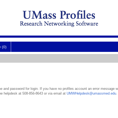
y (0)
 and password for login. If you have no profiles account an error message wil
the helpdesk at 508-856-8643 or via email at
UMWHelpdesk@umassmed.edu
.