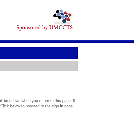
l be shown when you return to this page. If
 Click below to proceed to the sign in page.