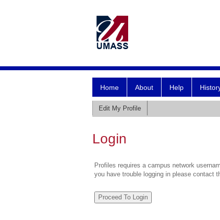
Home
About
Help
Histor
Edit My Profile
Login
Profiles requires a campus network username
you have trouble logging in please contact 