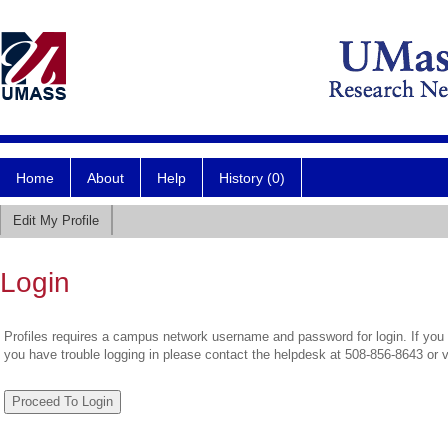
Home
About
Help
History (0)
Edit My Profile
Login
Profiles requires a campus network username and password for login. If you 
you have trouble logging in please contact the helpdesk at 508-856-8643 or 