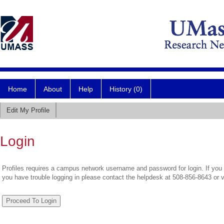
Home
About
Help
History (0)
Edit My Profile
Login
Profiles requires a campus network username and password for login. If you 
you have trouble logging in please contact the helpdesk at 508-856-8643 or 